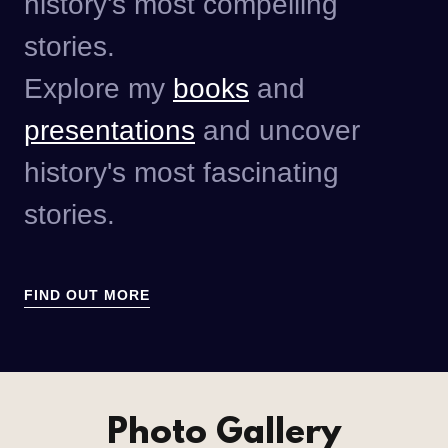
history's most compelling
stories.
Explore my
books
and
presentations
and uncover
history's most fascinating
stories.
FIND OUT MORE
Photo Gallery