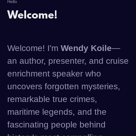
Hello
Welcome!
Welcome! I'm
Wendy Koile
—
an author, presenter, and cruise
enrichment speaker who
uncovers forgotten mysteries,
remarkable true crimes,
maritime legends, and the
fascinating people behind