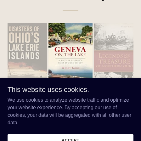
This website uses cookies.
We use cookies to analyze website traffic and optimize
your website experience. By accepting our use of
cookies, your data will be aggregated with all other user
Copyright © 2026 wendykoile.com - All Rights Reserved.
data.
Powered by
ACCEPT